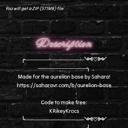
You will get a ZIP
(571MB)
file
Description
╭────────────────༺♡༻
─────────────╮
Made for the aurelion base by Sahara!
https://saharavr.com/b/aurelion-base
Code to make free:
KRikeyKrocs
╰────────────────༺♡༻
─────────────╯