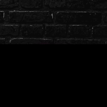
Credits
╭────────────────༺♡༻
─────────────╮
Designed By: Koragira
Created By: Koragira
Textured By: Koragira
╰────────────────༺♡༻
─────────────╯