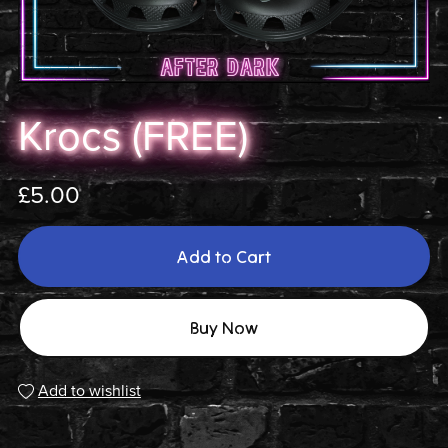
Krocs (FREE)
£5.00
Add to Cart
Buy Now
Add to wishlist