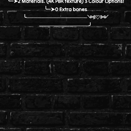
╰┈➤2 Materials. (4K PBR texture) 3 Colour Options!
╰┈➤0 Extra bones
╰────────────────༺♡༻
─────────────╯