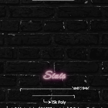
Stats
╭────────────────༺♡༻
─────────────╮
╰┈➤15k Poly