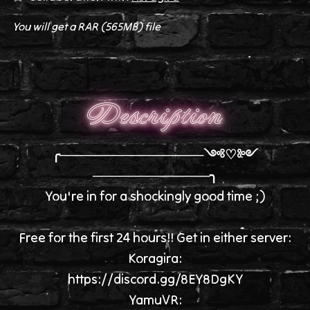
You will get a RAR
(565MB)
file
Description
╭────────────────༺♡༻
─────────────╮
You're in for a shockingly good time ;)
Free for the first 24 hours!! Get in either server:
Koragira:
https://discord.gg/8EY8DgKY
YamuVR: