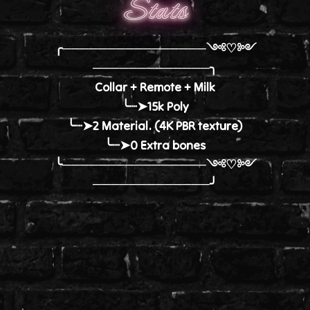
Stats
╭────────────────༺♡༻
─────────────╮
Collar + Remote + Milk
╰┈➤15k Poly
╰┈➤2 Material. (4K PBR texture)
╰┈➤0 Extra bones
╰────────────────༺♡༻
─────────────╯