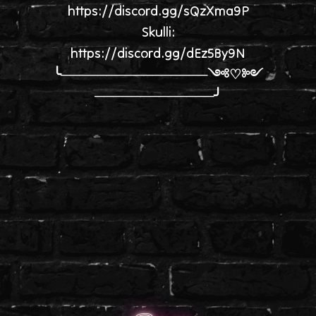
https://discord.gg/sQzXma9P
Skulli:
https://discord.gg/dEz5By9N
╰────────────────༺♡༻
─────────────╯