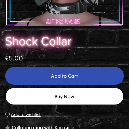
Shock Collar
£5.00
Add to Cart
Buy Now
Add to wishlist
Collaboration with
Koragira