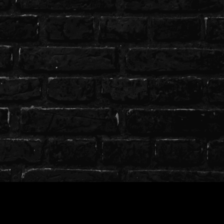
T.O.S