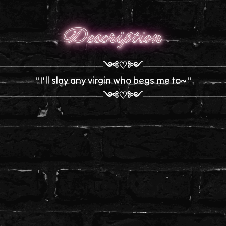
Description
────────────────༺♡༻────────────
"I'll slay any virgin who begs me to~"
────────────────༺♡༻────────────