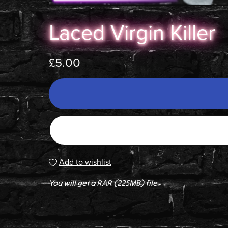
Laced Virgin Killer
£5.00
Add to wishlist
You will get a RAR
(225MB)
file