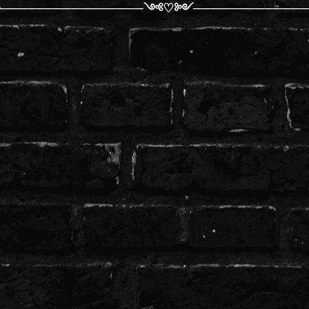
╰────────────────༺♡༻─────────────