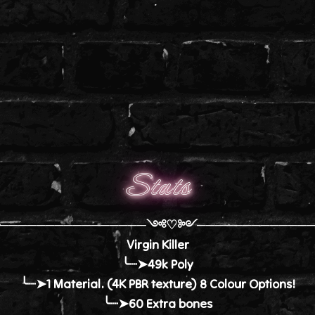
Stats
╭────────────────༺♡༻─────────────
Virgin Killer
╰┈➤49k Poly
╰┈➤1 Material. (4K PBR texture) 8 Colour Options!
╰┈➤60 Extra bones