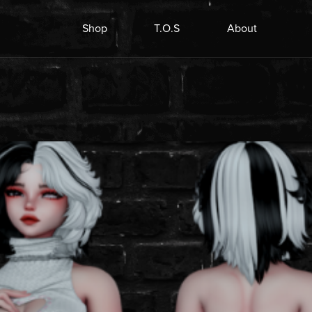
Shop
T.O.S
About