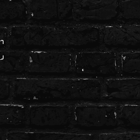
─╮
─╯