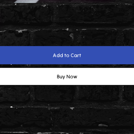
Add to Cart
Buy Now