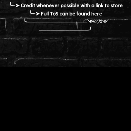
╰┈➤ Credit whenever possible with a link to store
╰┈➤ Full ToS can be found
here
╰────────────────༺♡༻
─────────────╯