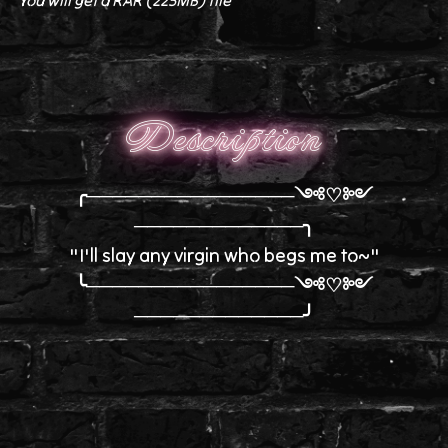
You will get a RAR
(225MB)
file
Description
╭────────────────༺♡༻
─────────────╮
"I'll slay any virgin who begs me to~"
╰────────────────༺♡༻
─────────────╯