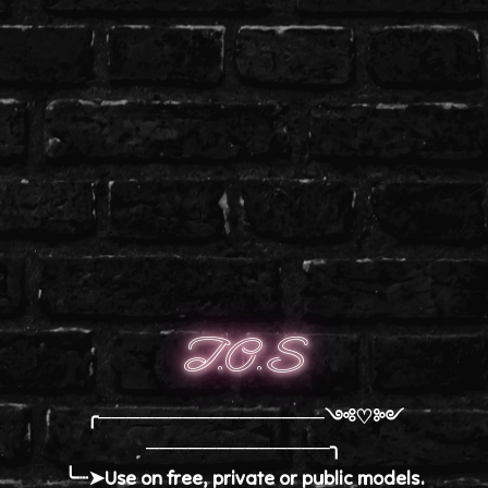
T.O.S
╭────────────────༺♡༻
─────────────╮
╰┈➤Use on free, private or public models.