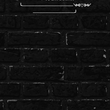
╰────────────────༺♡༻
─────────────╯