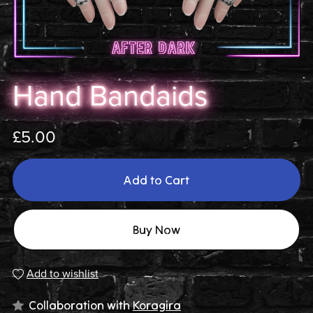
Hand Bandaids
£5.00
Add to Cart
Buy Now
Add to wishlist
Collaboration with
Koragira