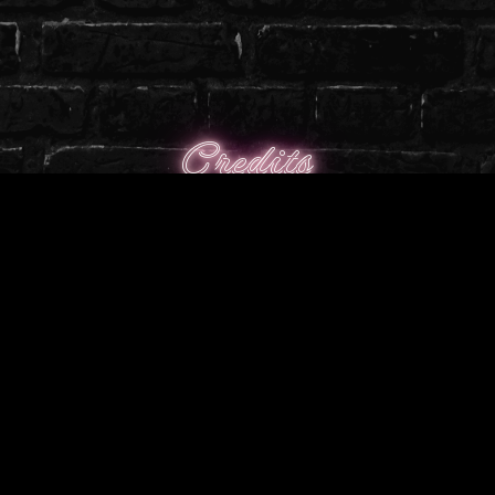
Credits
╭────────────────༺♡༻
─────────────╮
Designed By: Koragira
Created By: Koragira
Textured By: Koragira & MitzyVR
╰────────────────༺♡༻
─────────────╯