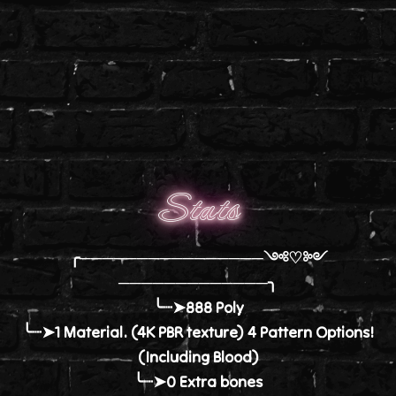
Stats
╭────────────────༺♡༻
─────────────╮
╰┈➤888 Poly
╰┈➤1 Material. (4K PBR texture) 4 Pattern Options!
(Including Blood)
╰┈➤0 Extra bones