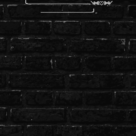
╰────────────────༺♡༻
─────────────╯