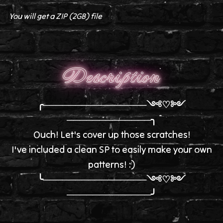
You will get a ZIP
(2GB)
file
Description
╭────────────────༺♡༻
─────────────╮
Ouch! Let's cover up those scratches!
I've included a clean SP to easily make your own
patterns! :)
╰────────────────༺♡༻
─────────────╯