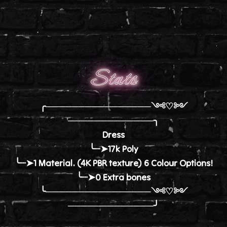
Stats
╭────────────────༺♡༻
─────────────╮
Dress
╰┈➤17k Poly
╰┈➤1 Material. (4K PBR texture) 6 Colour Options!
╰┈➤0 Extra bones
╰────────────────༺♡༻
─────────────╯