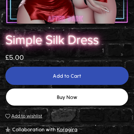
Simple Silk Dress
£5.00
Add to Cart
Buy Now
Add to wishlist
Collaboration with
Koragira