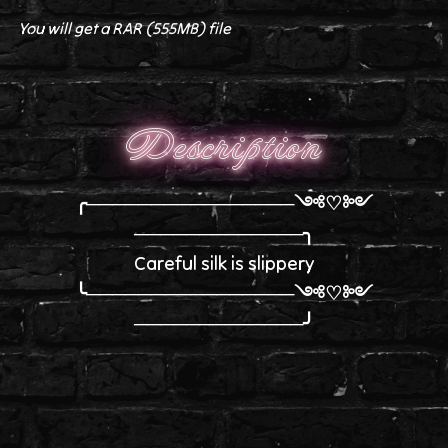
You will get a RAR
(555MB)
file
Description
╭────────────────༺♡༻
─────────────╮
Careful silk is slippery
╰────────────────༺♡༻
─────────────╯