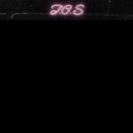
T.O.S
╭────────────────༺♡༻
─────────────╮
╰┈➤Use on free, private or public models.
╰┈➤ Credit whenever possible with a link to store
╰┈➤ Full ToS can be found
here
╰────────────────༺♡༻
─────────────╯