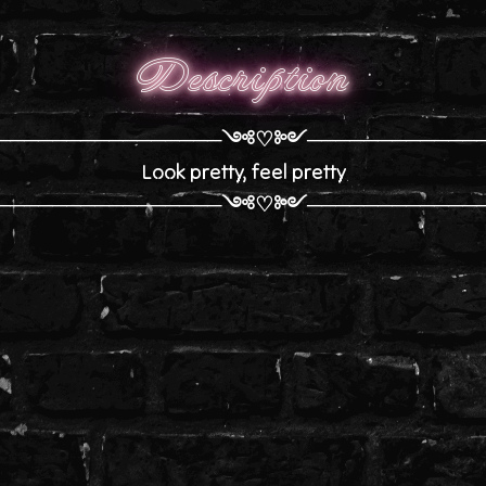
Description
────────────────༺♡༻────────────
Look pretty, feel pretty
────────────────༺♡༻────────────