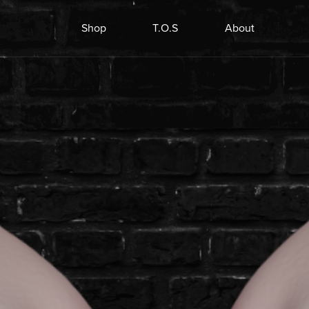
Shop
T.O.S
About