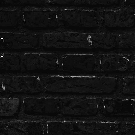
─╮
─╯