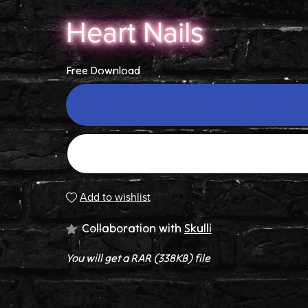
Heart Nails
Free Download
Add to wishlist
Collaboration with
Skulli
You will get a RAR
(338KB)
file