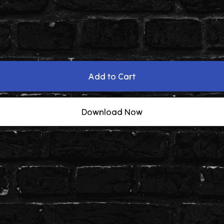
Add to Cart
Download Now