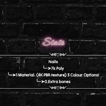
Stats
╭────────────────༺♡༻─────────────
Nails
╰┈➤7k Poly
╰┈➤1 Material. (4K PBR texture) 3 Colour Options!
╰┈➤0 Extra bones
╰────────────────༺♡༻─────────────