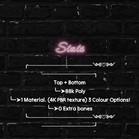
Stats
╭────────────────༺♡༻
─────────────╮
Top + Bottom
╰┈➤88k Poly
╰┈➤1 Material. (4K PBR texture) 3 Colour Options!
╰┈➤0 Extra bones
╰────────────────༺♡༻
─────────────╯