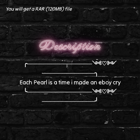
You will get a RAR
(120MB)
file
Description
╭────────────────༺♡༻
─────────────╮
Each Pearl is a time i made an eboy cry
╰────────────────༺♡༻
─────────────╯