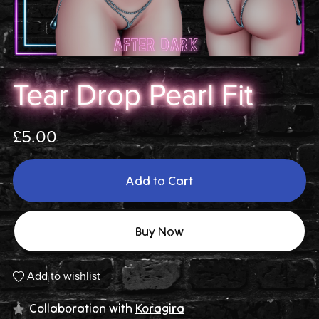
Tear Drop Pearl Fit
£5.00
Add to Cart
Buy Now
Add to wishlist
Collaboration with
Koragira