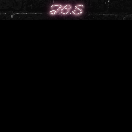
T.O.S
╭────────────────༺♡༻
─────────────╮
╰┈➤Use on free, private or public models.
╰┈➤ Credit whenever possible with a link to store
╰┈➤ Full ToS can be found
here
╰────────────────༺♡༻
─────────────╯