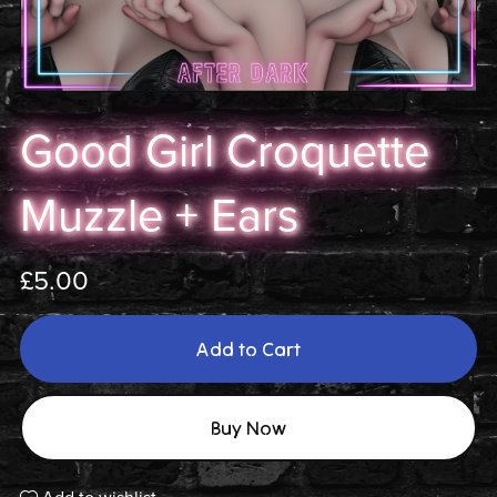
Good Girl Croquette
Muzzle + Ears
£5.00
Add to Cart
Buy Now