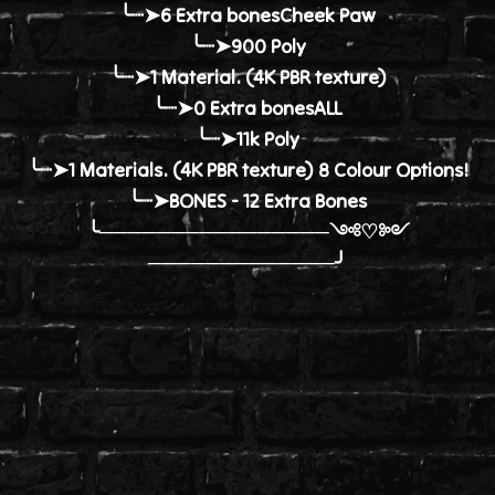
╰┈➤6 Extra bonesCheek Paw
╰┈➤900 Poly
╰┈➤1 Material. (4K PBR texture)
╰┈➤0 Extra bonesALL
╰┈➤11k Poly
╰┈➤1 Materials. (4K PBR texture) 8 Colour Options!
╰┈➤BONES - 12 Extra Bones
╰────────────────༺♡༻
─────────────╯