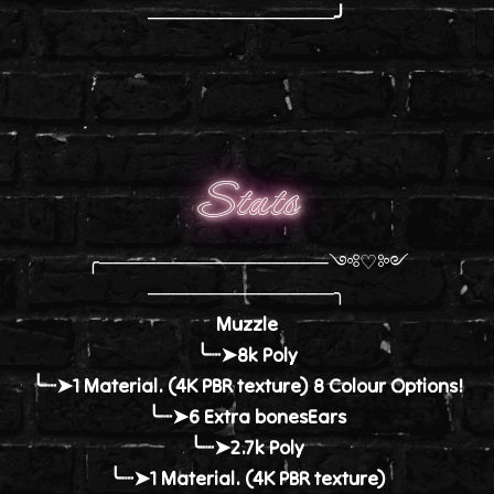
─────────────╯
Stats
╭────────────────༺♡༻
─────────────╮
Muzzle
╰┈➤8k Poly
╰┈➤1 Material. (4K PBR texture) 8 Colour Options!
╰┈➤6 Extra bonesEars
╰┈➤2.7k Poly
╰┈➤1 Material. (4K PBR texture)