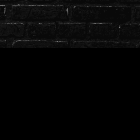
T.O.S
╭────────────────༺♡༻
─────────────╮
╰┈➤Use on free, private or public models.
╰┈➤ Credit whenever possible with a link to store
╰┈➤ Full ToS can be found
here
╰────────────────༺♡༻
─────────────╯