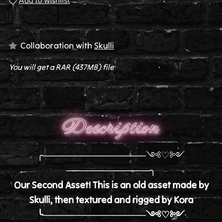
Add to wishlist
Collaboration with
Skulli
You will get a RAR
(437MB)
file
Description
╭────────────────༺♡༻
─────────────╮
Our Second Asset! This is an old asset made by
Skulli, then textured and rigged by Kora
╰────────────────༺♡༻