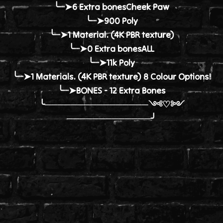
╰┈➤6 Extra bonesCheek Paw
╰┈➤900 Poly
╰┈➤1 Material. (4K PBR texture)
╰┈➤0 Extra bonesALL
╰┈➤11k Poly
╰┈➤1 Materials. (4K PBR texture) 8 Colour Options!
╰┈➤BONES - 12 Extra Bones
╰────────────────༺♡༻
─────────────╯