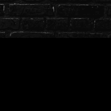
T.O.S
╭────────────────༺♡༻
─────────────╮
╰┈➤Use on free, private or public models.
╰┈➤ Credit whenever possible with a link to store
╰┈➤ Full ToS can be found
here
╰────────────────༺♡༻
─────────────╯