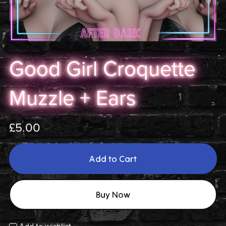
Good Girl Croquette
Muzzle + Ears
£5.00
Add to Cart
Buy Now