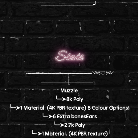
─────────────╯
Stats
╭────────────────༺♡༻
─────────────╮
Muzzle
╰┈➤8k Poly
╰┈➤1 Material. (4K PBR texture) 8 Colour Options!
╰┈➤6 Extra bonesEars
╰┈➤2.7k Poly
╰┈➤1 Material. (4K PBR texture)