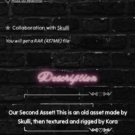
Add to wishlist
Collaboration with
Skulli
You will get a RAR
(437MB)
file
Description
╭────────────────༺♡༻
─────────────╮
Our Second Asset! This is an old asset made by
Skulli, then textured and rigged by Kora
╰────────────────༺♡༻